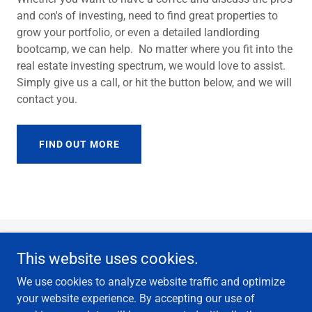
and con's of investing, need to find great properties to
grow your portfolio, or even a detailed landlording
bootcamp, we can help. No matter where you fit into the
real estate investing spectrum, we would love to assist.
Simply give us a call, or hit the button below, and we will
contact you.
FIND OUT MORE
This website uses cookies.
We use cookies to analyze website traffic and optimize
your website experience. By accepting our use of
Copyright © 2018 YEG rentals - All Rights Reserved.