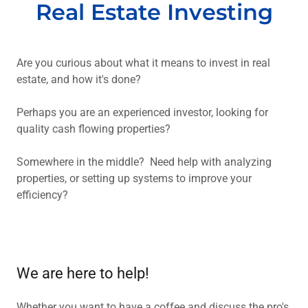
Real Estate Investing
Are you curious about what it means to invest in real
estate, and how it's done?
Perhaps you are an experienced investor, looking for
quality cash flowing properties?
Somewhere in the middle? Need help with analyzing
properties, or setting up systems to improve your
efficiency?
We are here to help!
Whether you want to have a coffee and discuss the pro's